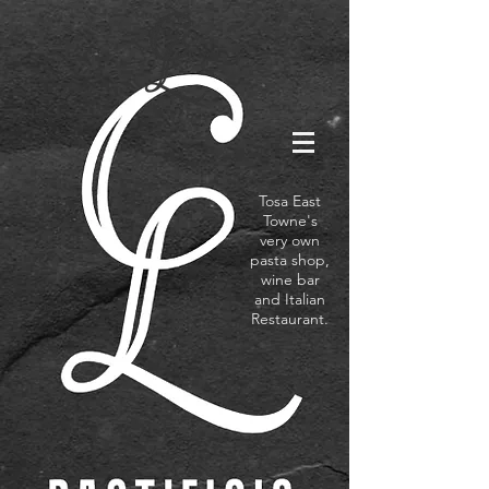
Tosa East
Towne's
very own
pasta shop,
wine bar
and Italian
Restaurant.