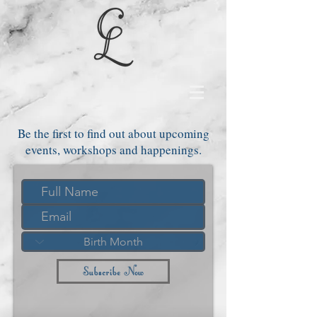
Be the first to find out about upcoming
events, workshops and happenings.
Subscribe Now