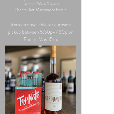
Jermann Were Dreams
Renato Ratti Marcenasco Barolo
Items are available for curbside
pickup between 5:30p-7:30p on
Friday, May 15th.