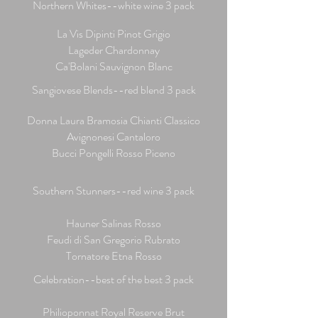
Northern Whites--white wine 3 pack
La Vis Dipinti Pinot Grigio
Lageder Chardonnay
Ca'Bolani Sauvignon Blanc
Sangiovese Blends--red blend 3 pack
Donna Laura Bramosia Chianti Classico
Avignonesi Cantaloro
Bucci Pongelli Rosso Piceno
Southern Stunners--red wine 3 pack
Hauner Salinas Rosso
Feudi di San Gregorio Rubrato
Tornatore Etna Rosso
Celebration--best of the best 3 pack
Philioponnat Royal Reserve Brut