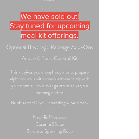
We have sold out!
Stay tuned for upcoming
meal kit offerings.
Optional Beverage Package Add-Ons
Amaro & Tonic Cocktail Kit
This kit gives you enough supplies to prepare
eight cocktails with amaro leftover to sip with
your tiramisu, pour over gelato or spike your
morning coffee.
Bubbles for Days--sparkling wine 3 pack
NaoNis Prosecco
Cesarini Sforza
Zardetto Sparkling Rose