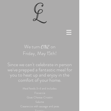
We turn
on
ONE
Friday, May 15th!
Since we can't celebrate in person
we've prepped a fantastic meal for
you to heat up and enjoy in the
comfort of your home.
Meal feeds 3-4 and includes:
Focaccia
Goat Cheese Crostini
Salume
Casarecce with sausage and peas
Tiramisu