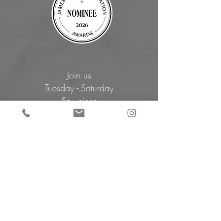
Join us
Tuesday - Saturday
5p - close
Book Now
Closed for
Summer Break
Sunday, August 2 - Monday, August 10
Ca'Lucchenzo